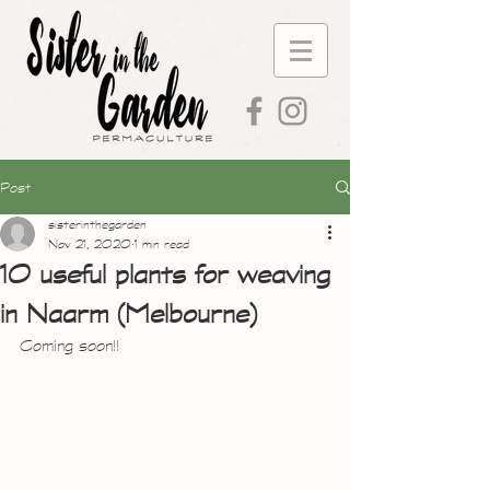
Post
sisterinthegarden
Nov 21, 2020
1 min read
10 useful plants for weaving
in Naarm (Melbourne)
Coming soon!!