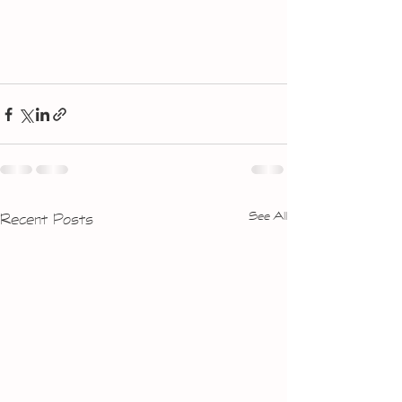
See All
Recent Posts