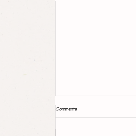
Garden art: giving new life to
Comments
found objects
Coming soon!!