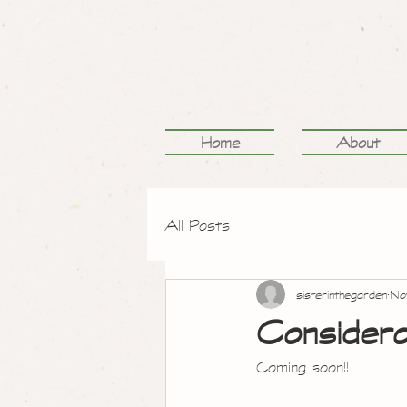
Home
About
All Posts
sisterinthegarden
No
Considera
Coming soon!!