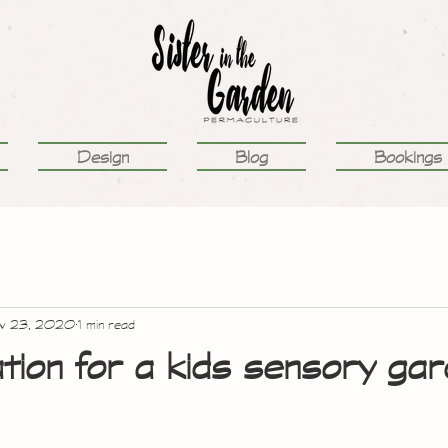
Design
Blog
Bookings
v 23, 2020
1 min read
tion for a kids sensory ga