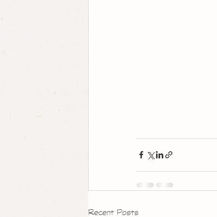
Recent Posts