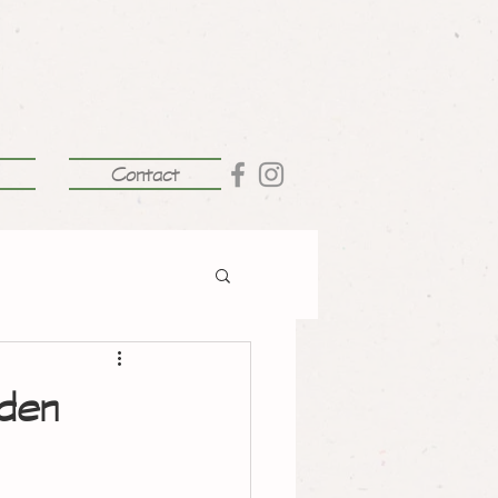
Contact
rden