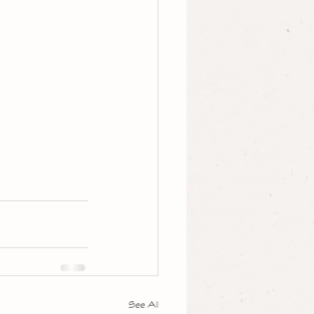
See All