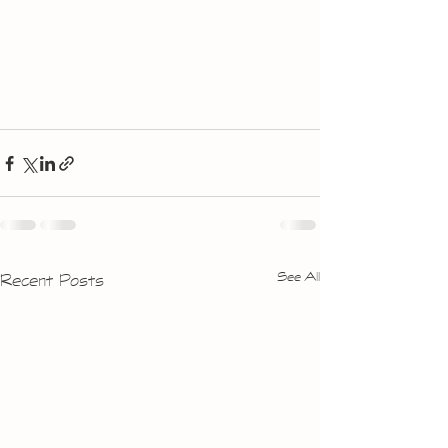
See All
Recent Posts