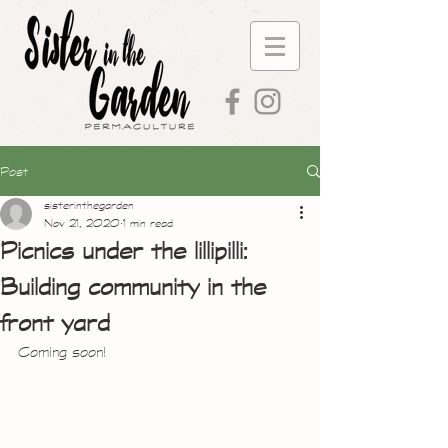
Post
sisterinthegarden
Nov 21, 2020
1 min read
Picnics under the lillipilli:
Building community in the
front yard
Coming soon!